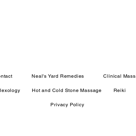
ntact
Neal's Yard Remedies
Clinical Mas
lexology
Hot and Cold Stone Massage
Reiki
Privacy Policy