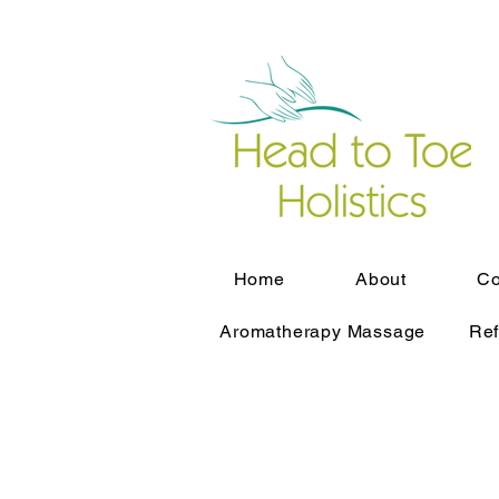
Home
About
Co
Aromatherapy Massage
Ref