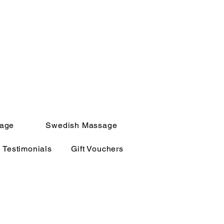
sage
Swedish Massage
Testimonials
Gift Vouchers