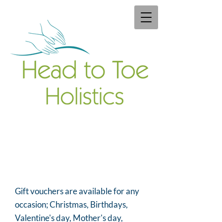
Gift vouchers are available for any
occasion; Christmas, Birthdays,
Valentine's day, Mother's day,