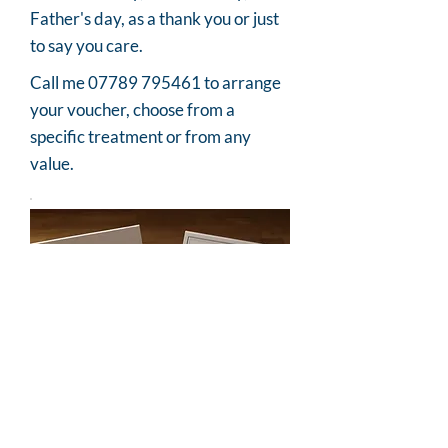
Father's day, as a thank you or just
to say you care.
Call me
07789 795461
to arrange
your voucher, choose from a
specific treatment or from any
value.